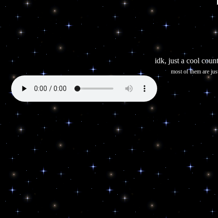
idk, just a cool count
most of them are jus