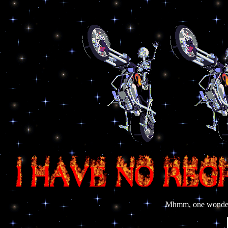
Mhmm, one wonders 